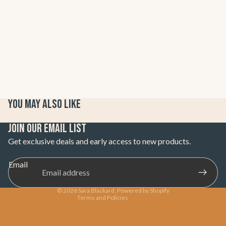
You may also like
Refund policy
Join our email list
Privacy policy
Get exclusive deals and early access to new products.
Terms of service
Email
Shipping policy
Contact information
© 2026
Sara Blackard
,
Powered by Shopify
Terms and Policies