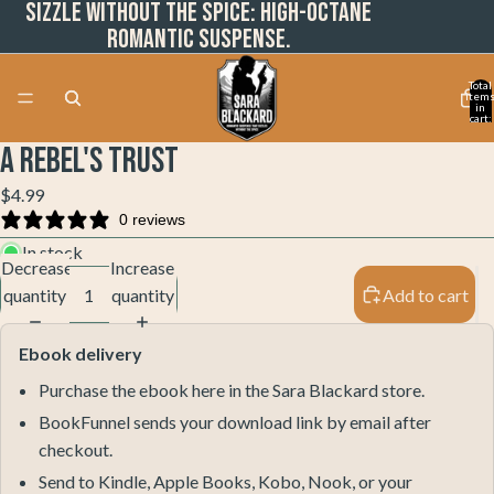
Sizzle without the spice: High-octane
romantic suspense.
Total
item
in
cart:
0
A Rebel's Trust
Open
Open
Open
Open
image
image
image
image
$4.99
in
in
in
in
0 reviews
full
full
full
full
In stock
screen
screen
screen
screen
Decrease
Increase
quantity
quantity
Add to cart
Ebook delivery
Purchase the ebook here in the Sara Blackard store.
BookFunnel sends your download link by email after
checkout.
Send to Kindle, Apple Books, Kobo, Nook, or your