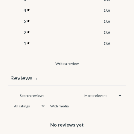
4
0
%
3
0
%
2
0
%
1
0
%
Write a review
Reviews
0
With media
No reviews yet