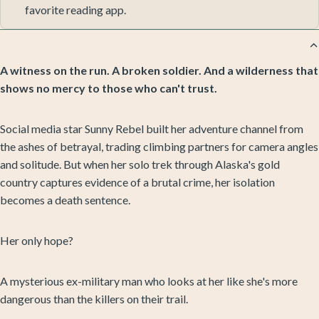
favorite reading app.
A witness on the run. A broken soldier. And a wilderness that
shows no mercy to those who can't trust.
Social media star Sunny Rebel built her adventure channel from
the ashes of betrayal, trading climbing partners for camera angles
and solitude. But when her solo trek through Alaska's gold
country captures evidence of a brutal crime, her isolation
becomes a death sentence.
Her only hope?
A mysterious ex-military man who looks at her like she's more
dangerous than the killers on their trail.