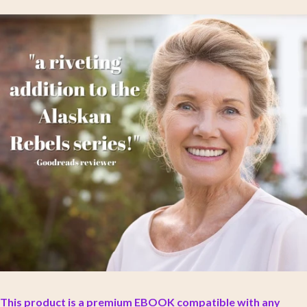
This product is a premium EBOOK compatible with any