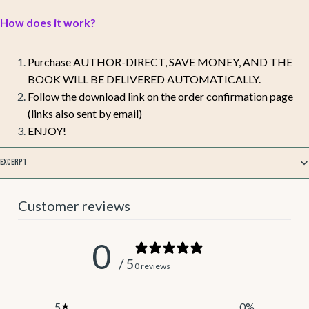
How does it work?
Purchase AUTHOR-DIRECT, SAVE MONEY, AND THE
BOOK WILL BE DELIVERED AUTOMATICALLY.
Follow the download link on the order confirmation page
(links also sent by email)
ENJOY!
Excerpt
Customer reviews
0
/ 5
0 reviews
5
0
%