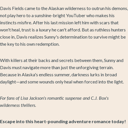
Davis Fields came to the Alaskan wilderness to outrun his demons,
not play hero to a sunshine-bright YouTuber who makes his
instincts misfire. After his last mission left him with scars that
won't heal, trust is a luxury he can't afford. But as ruthless hunters
close in, Davis realizes Sunny's determination to survive might be
the key to his own redemption.
With killers at their backs and secrets between them, Sunny and
Davis must navigate more than just the unforgiving terrain.
Because in Alaska's endless summer, darkness lurks in broad
daylight—and some wounds only heal when forced into the light.
For fans of Lisa Jackson's romantic suspense and C.J. Box's
wilderness thrillers.
Escape into this heart-pounding adventure romance today!