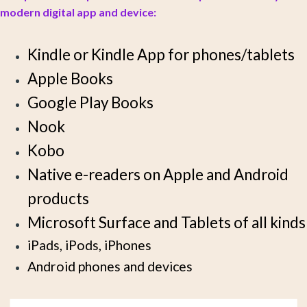
modern digital app and device:
Kindle or Kindle App for phones/tablets
Apple Books
Google Play Books
Nook
Kobo
Native e-readers on Apple and Android
products
Microsoft Surface and Tablets of all kinds
iPads, iPods, iPhones
Android phones and devices